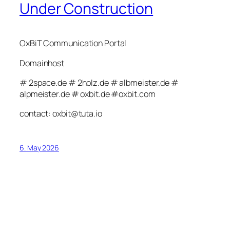
Under Construction
OxBiT Communication Portal
Domainhost
# 2space.de # 2holz.de # albmeister.de #
alpmeister.de # oxbit.de #oxbit.com
contact: oxbit@tuta.io
6. May 2026